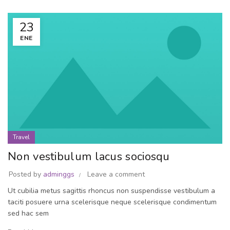
23
ENE
Travel
Non vestibulum lacus sociosqu
Posted by
adminggs
Leave a comment
Ut cubilia metus sagittis rhoncus non suspendisse vestibulum a
taciti posuere urna scelerisque neque scelerisque condimentum
sed hac sem