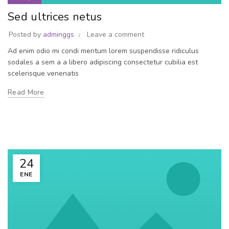
Sed ultrices netus
Posted by
adminggs
Leave a comment
Ad enim odio mi condi mentum lorem suspendisse ridiculus
sodales a sem a a libero adipiscing consectetur cubilia est
scelerisque venenatis
Read More
24
ENE