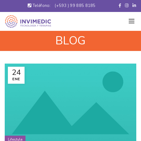
Teléfono:
(+593 ) 99 885 8185
BLOG
24
ENE
Lifestyle