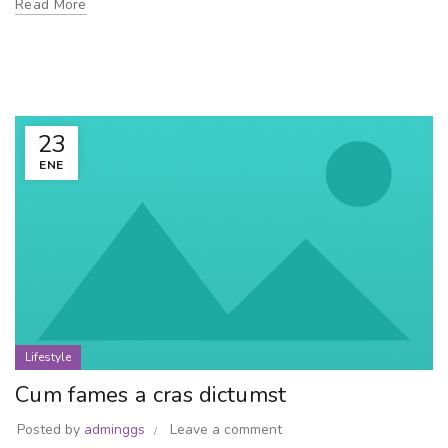
Read More
23
ENE
Lifestyle
Cum fames a cras dictumst
Posted by
adminggs
Leave a comment