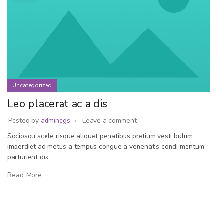
Uncategorized
Leo placerat ac a dis
Posted by
adminggs
Leave a comment
Sociosqu scele risque aliquet penatibus pretium vesti bulum
imperdiet ad metus a tempus congue a venenatis condi mentum
parturient dis
Read More