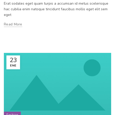
Erat sodales eget quam turpis a accumsan id metus scelerisque
hac cubilia enim natoque tincidunt faucibus mollis eget elit sem
eget
Read More
23
ENE
Fashion