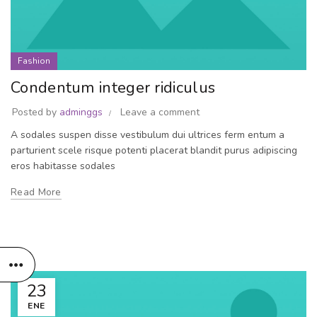
Fashion
Condentum integer ridiculus
Posted by
adminggs
Leave a comment
A sodales suspen disse vestibulum dui ultrices ferm entum a
parturient scele risque potenti placerat blandit purus adipiscing
eros habitasse sodales
Read More
23
ENE