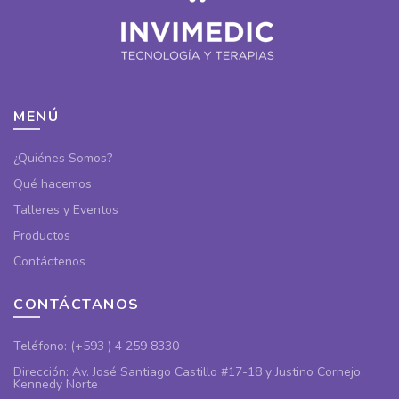
MENÚ
¿Quiénes Somos?
Qué hacemos
Talleres y Eventos
Productos
Contáctenos
CONTÁCTANOS
Teléfono: (+593 ) 4 259 8330
Dirección: Av. José Santiago Castillo #17-18 y Justino Cornejo,
Kennedy Norte