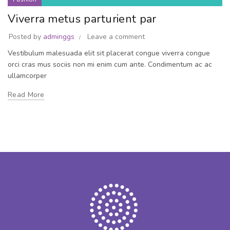
Viverra metus parturient par
Posted by
adminggs
Leave a comment
Vestibulum malesuada elit sit placerat congue viverra congue
orci cras mus sociis non mi enim cum ante. Condimentum ac ac
ullamcorper
Read More